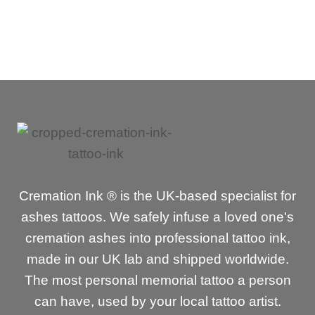
Cremation Ink ® is the UK-based specialist for
ashes tattoos. We safely infuse a loved one's
cremation ashes into professional tattoo ink,
made in our UK lab and shipped worldwide.
The most personal memorial tattoo a person
can have, used by your local tattoo artist.