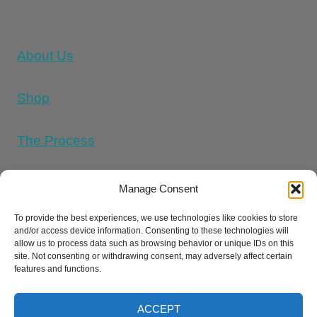
About Us
Shop
The Process
Memorial Tattoo Designs
Manage Consent
To provide the best experiences, we use technologies like cookies to store
and/or access device information. Consenting to these technologies will
Cookie Policy (UK)
allow us to process data such as browsing behavior or unique IDs on this
site. Not consenting or withdrawing consent, may adversely affect certain
features and functions.
Refund and Returns Policy
E
Privacy Policy
Terms And Conditions
ACCEPT