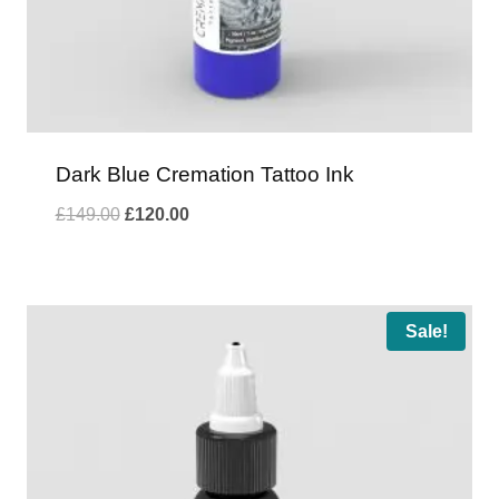
Dark Blue Cremation Tattoo Ink
Original
Current
£
149.00
£
120.00
price
price
was:
is:
£149.00.
£120.00.
Sale!