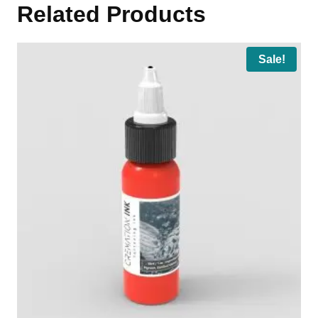
Related Products
Sale!