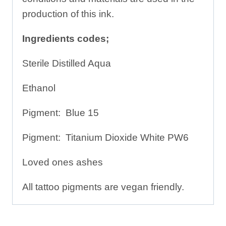
production of this ink.
Ingredients codes;
Sterile Distilled Aqua
Ethanol
Pigment: Blue 15
Pigment: Titanium Dioxide White PW6
Loved ones ashes
All tattoo pigments are vegan friendly.