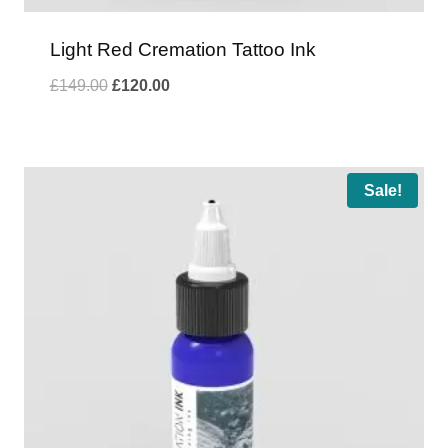
Light Red Cremation Tattoo Ink
Original
Current
£
149.00
£
120.00
price
price
was:
is:
£149.00.
£120.00.
Sale!