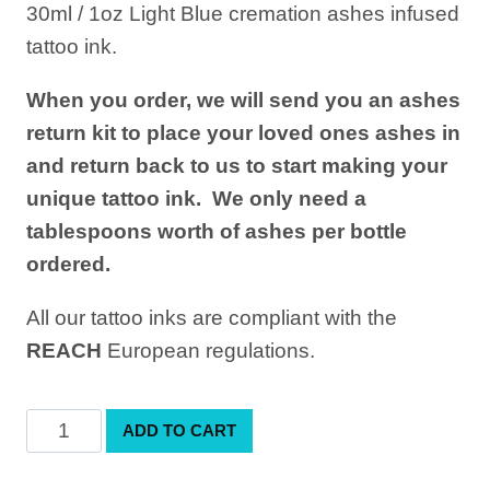
30ml / 1oz Light Blue cremation ashes infused
was:
is:
tattoo ink.
£149.00.
£120.00.
When you order, we will send you an ashes
return kit to place your loved ones ashes in
and return back to us to start making your
unique tattoo ink. We only need a
tablespoons worth of ashes per bottle
ordered.
All our tattoo inks are compliant with the
REACH
European regulations.
Light
ADD TO CART
Blue
Cremation