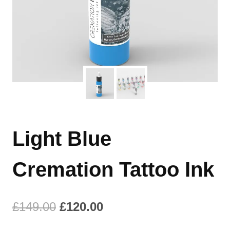
Light Blue
Cremation Tattoo Ink
Original
Current
£
149.00
£
120.00
price
price