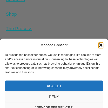
Shop
The Process
Memorial Tattoo Designs
Manage Consent
To provide the best experiences, we use technologies like cookies to store
and/or access device information. Consenting to these technologies will
Cookie Policy (UK)
allow us to process data such as browsing behavior or unique IDs on this
site. Not consenting or withdrawing consent, may adversely affect certain
features and functions.
Refund and Returns Policy
E
Privacy Policy
Terms And Conditions
ACCEPT
DENY
© 2026 Cremation Ink ® |
Sitemap
|
llms
VIEW PREFERENCES