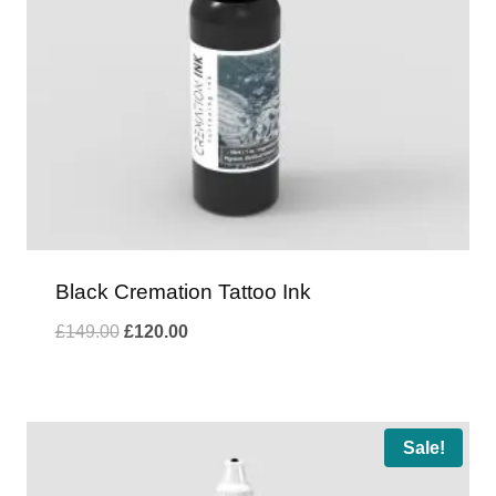
Black Cremation Tattoo Ink
Original
Current
£
149.00
£
120.00
price
price
was:
is:
£149.00.
£120.00.
Sale!