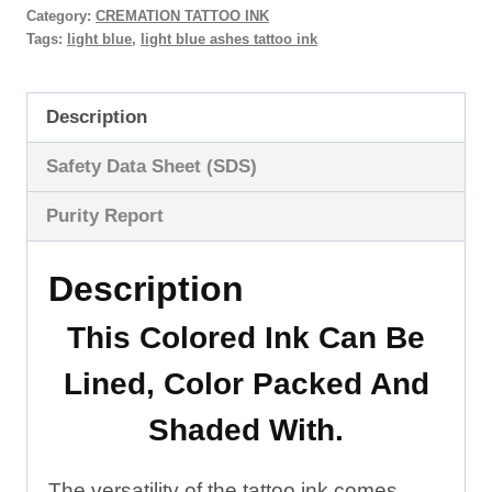
Category:
CREMATION TATTOO INK
Tattoo
Tags:
light blue
,
light blue ashes tattoo ink
Ink
quantity
Description
Safety Data Sheet (SDS)
Purity Report
Description
This Colored Ink Can Be
Lined
,
Color Packed
And
Shaded
With.
The versatility of the tattoo ink comes