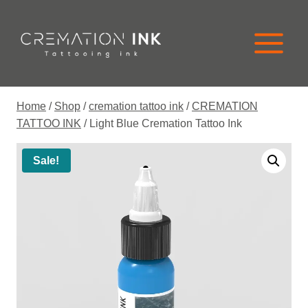
Skip
to
content
Home
/
Shop
/
cremation tattoo ink
/
CREMATION
TATTOO INK
/
Light Blue Cremation Tattoo Ink
Sale!