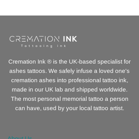
was:
is:
£149.00.
£120.00.
Cremation Ink ® is the UK-based specialist for
ashes tattoos. We safely infuse a loved one's
cremation ashes into professional tattoo ink,
made in our UK lab and shipped worldwide.
The most personal memorial tattoo a person
can have, used by your local tattoo artist.
About Us