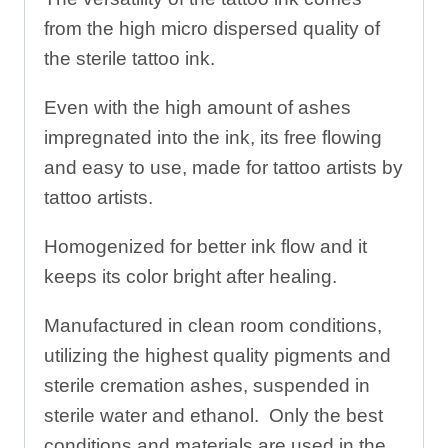
from the high micro dispersed quality of
the sterile tattoo ink.
Even with the high amount of ashes
impregnated into the ink, its free flowing
and easy to use, made for tattoo artists by
tattoo artists.
Homogenized for better ink flow and it
keeps its color bright after healing.
Manufactured in clean room conditions,
utilizing the highest quality pigments and
sterile cremation ashes, suspended in
sterile water and ethanol. Only the best
conditions and materials are used in the