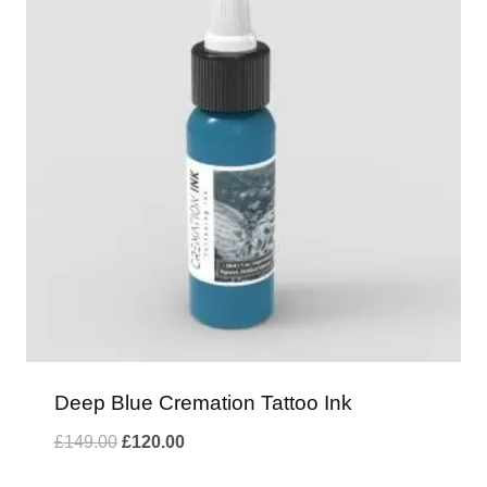
Deep Blue Cremation Tattoo Ink
Original
Current
£
149.00
£
120.00
price
price