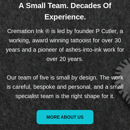
A Small Team. Decades Of
Experience.
Cremation Ink ® is led by founder P Cutler, a
working, award winning tattooist for over 30
years and a pioneer of ashes-into-ink work for
over 20 years.
Our team of five is small by design. The work
is careful, bespoke and personal, and a small
specialist team is the right shape for it.
MORE ABOUT US