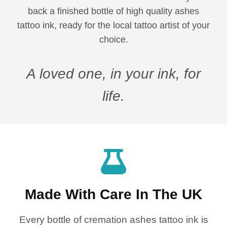
back a finished bottle of high quality ashes
tattoo ink, ready for the local tattoo artist of your
choice.
A loved one, in your ink, for
life.
Made With Care In The UK
Every bottle of cremation ashes tattoo ink is