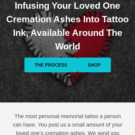
Infusing Your Loved One
Cremation Ashes Into Tattoo
Ink, Available Around The
World
THE PROCESS
SHOP
The most personal memorial tattoo a person
can have. You post us a small amount of your
loved one’s cremation ashes. We send you