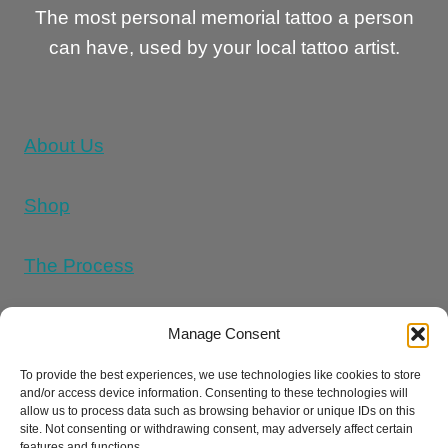
The most personal memorial tattoo a person
can have, used by your local tattoo artist.
About Us
Shop
The Process
Memorial Tattoo Designs
Manage Consent
To provide the best experiences, we use technologies like cookies to store
and/or access device information. Consenting to these technologies will
Cookie Policy (UK)
allow us to process data such as browsing behavior or unique IDs on this
site. Not consenting or withdrawing consent, may adversely affect certain
features and functions.