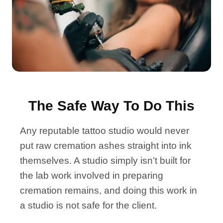
The Safe Way To Do This
Any reputable tattoo studio would never
put raw cremation ashes straight into ink
themselves. A studio simply isn’t built for
the lab work involved in preparing
cremation remains, and doing this work in
a studio is not safe for the client.