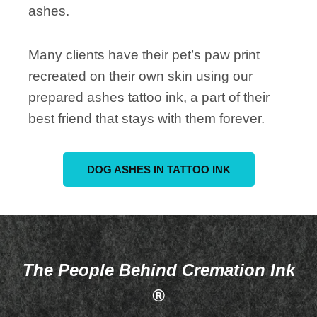
ashes.
Many clients have their pet’s paw print
recreated on their own skin using our
prepared ashes tattoo ink, a part of their
best friend that stays with them forever.
DOG ASHES IN TATTOO INK
The People Behind Cremation Ink
®