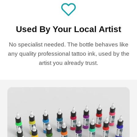
Used By Your Local Artist
No specialist needed. The bottle behaves like
any quality professional tattoo ink, used by the
artist you already trust.