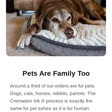
Pets Are Family Too
Around a third of our orders are for pets.
Dogs, cats, horses, rabbits, parrots. The
Cremation Ink ® process is exactly the
same for pet ashes as it is for human