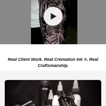
Real Client Work. Real Cremation Ink ®. Real
Craftsmanship.