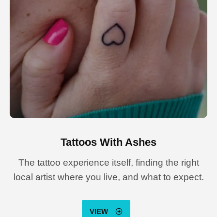
Tattoos With Ashes
The tattoo experience itself, finding the right
local artist where you live, and what to expect.
VIEW