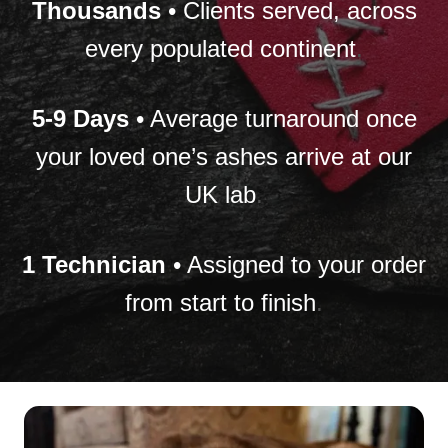
Thousands
• Clients served, across
every populated continent
.
5-9 Days
• Average turnaround once
your loved one’s ashes arrive at our
UK lab
.
1 Technician
• Assigned to your order
from start to finish
.