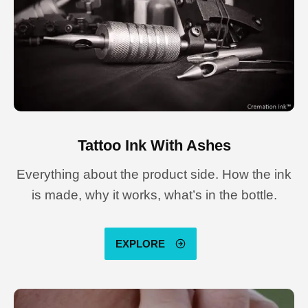
Tattoo Ink With Ashes
Everything about the product side. How the ink
is made, why it works, what’s in the bottle.
EXPLORE