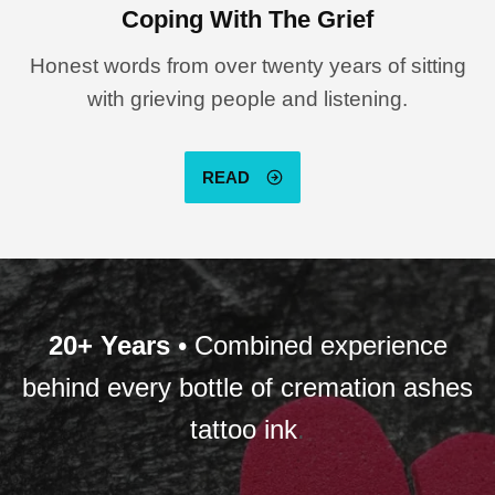
Coping With The Grief
Honest words from over twenty years of sitting
with grieving people and listening.
READ
20+ Years
• Combined experience
behind every bottle of cremation ashes
tattoo ink
.