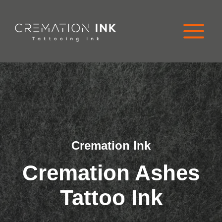
Skip
to
content
Cremation Ink
Cremation
Ashes
Tattoo Ink