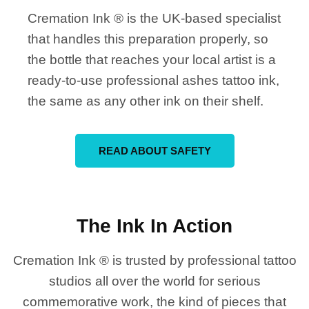
Cremation Ink ® is the UK-based specialist
that handles this preparation properly, so
the bottle that reaches your local artist is a
ready-to-use professional ashes tattoo ink,
the same as any other ink on their shelf.
READ ABOUT SAFETY
The Ink In Action
Cremation Ink ® is trusted by professional tattoo
studios all over the world for serious
commemorative work, the kind of pieces that