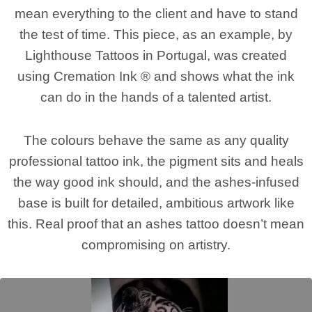
mean everything to the client and have to stand
the test of time. This piece, as an example, by
Lighthouse Tattoos in Portugal, was created
using Cremation Ink ® and shows what the ink
can do in the hands of a talented artist.
The colours behave the same as any quality
professional tattoo ink, the pigment sits and heals
the way good ink should, and the ashes-infused
base is built for detailed, ambitious artwork like
this. Real proof that an ashes tattoo doesn’t mean
compromising on artistry.