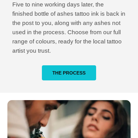
Five to nine working days later, the
finished bottle of ashes tattoo ink is back in
the post to you, along with any ashes not
used in the process. Choose from our full
range of colours, ready for the local tattoo
artist you trust.
THE PROCESS