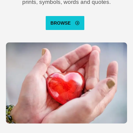
prints, symbols, words and quotes.
BROWSE