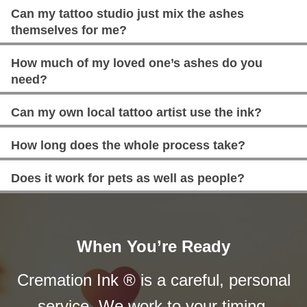
Can my tattoo studio just mix the ashes
themselves for me?
How much of my loved one’s ashes do you
need?
Can my own local tattoo artist use the ink?
How long does the whole process take?
Does it work for pets as well as people?
When You’re Ready
Cremation Ink ® is a careful, personal
service. We work to your timing.