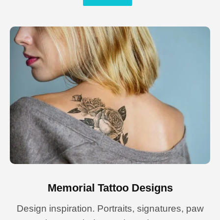
Memorial Tattoo Designs
Design inspiration. Portraits, signatures, paw