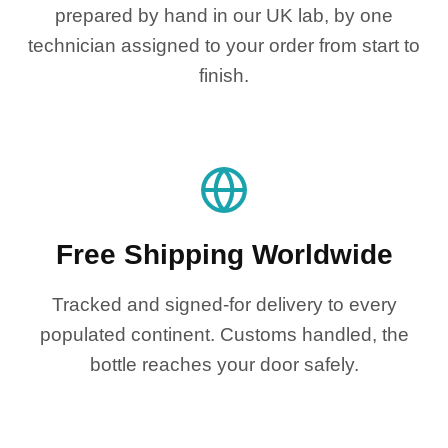
prepared by hand in our UK lab, by one
technician assigned to your order from start to
finish.
Free Shipping Worldwide
Tracked and signed-for delivery to every
populated continent. Customs handled, the
bottle reaches your door safely.