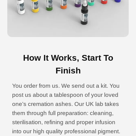
How It Works, Start To
Finish
You order from us. We send out a kit. You
post us about a tablespoon of your loved
one’s cremation ashes. Our UK lab takes
them through full preparation: cleaning,
sterilisation, refining and proper infusion
into our high quality professional pigment.