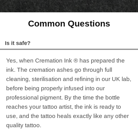
Common Questions
Is it safe?
Yes, when Cremation Ink ® has prepared the
ink. The cremation ashes go through full
cleaning, sterilisation and refining in our UK lab,
before being properly infused into our
professional pigment. By the time the bottle
reaches your tattoo artist, the ink is ready to
use, and the tattoo heals exactly like any other
quality tattoo.