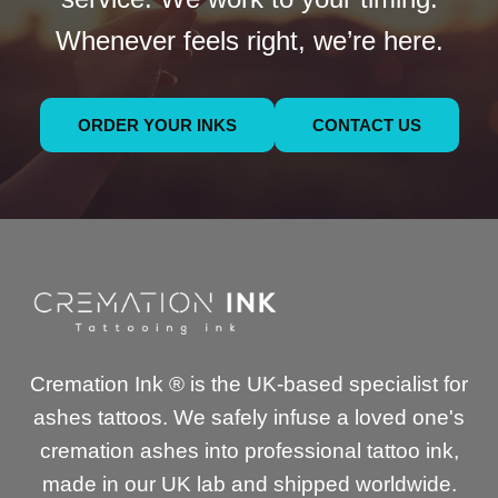
Whenever feels right, we’re here.
ORDER YOUR INKS
CONTACT US
Cremation Ink ® is the UK-based specialist for
ashes tattoos. We safely infuse a loved one's
cremation ashes into professional tattoo ink,
made in our UK lab and shipped worldwide.