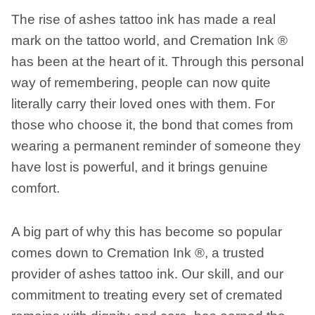
The rise of ashes tattoo ink has made a real
mark on the tattoo world, and Cremation Ink ®
has been at the heart of it. Through this personal
way of remembering, people can now quite
literally carry their loved ones with them. For
those who choose it, the bond that comes from
wearing a permanent reminder of someone they
have lost is powerful, and it brings genuine
comfort.
A big part of why this has become so popular
comes down to Cremation Ink ®, a trusted
provider of ashes tattoo ink. Our skill, and our
commitment to treating every set of cremated