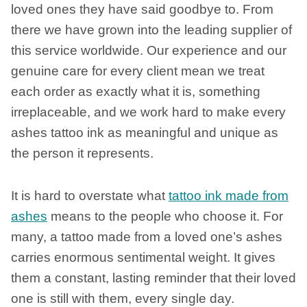
loved ones they have said goodbye to. From
there we have grown into the leading supplier of
this service worldwide. Our experience and our
genuine care for every client mean we treat
each order as exactly what it is, something
irreplaceable, and we work hard to make every
ashes tattoo ink as meaningful and unique as
the person it represents.
It is hard to overstate what
tattoo ink made from
ashes
means to the people who choose it. For
many, a tattoo made from a loved one’s ashes
carries enormous sentimental weight. It gives
them a constant, lasting reminder that their loved
one is still with them, every single day.