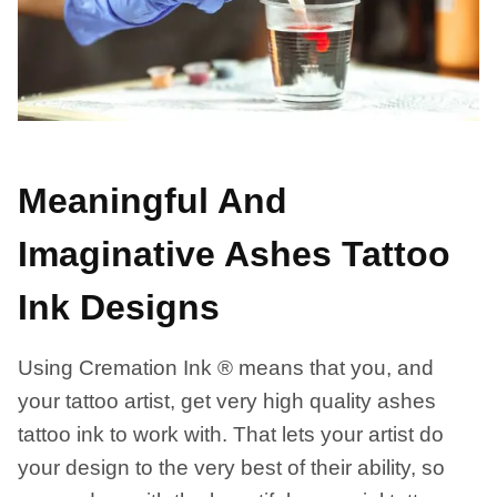
Meaningful And
Imaginative Ashes Tattoo
Ink Designs
Using Cremation Ink ® means that you, and
your tattoo artist, get very high quality ashes
tattoo ink to work with. That lets your artist do
your design to the very best of their ability, so