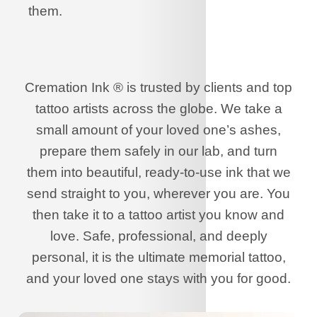
them.
Cremation Ink ® is trusted by clients and top
tattoo artists across the globe. We take a
small amount of your loved one’s ashes,
prepare them safely in our lab, and turn
them into beautiful, ready-to-use ink that we
send straight to you, wherever you are. You
then take it to a tattoo artist you know and
love. Safe, professional, and deeply
personal, it is the ultimate memorial tattoo,
and your loved one stays with you for good.