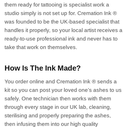
them ready for tattooing is specialist work a
studio simply is not set up for. Cremation Ink ®
was founded to be the UK-based specialist that
handles it properly, so your local artist receives a
ready-to-use professional ink and never has to
take that work on themselves.
How Is The Ink Made?
You order online and Cremation Ink ® sends a
kit so you can post your loved one’s ashes to us
safely. One technician then works with them
through every stage in our UK lab, cleaning,
sterilising and properly preparing the ashes,
then infusing them into our high quality