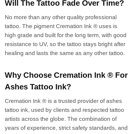
Will The Tattoo Fade Over Time?
No more than any other quality professional
tattoo. The pigment Cremation Ink ® uses is
high grade and built for the long term, with good
resistance to UV, so the tattoo stays bright after
healing and lasts the same as any other tattoo.
Why Choose Cremation Ink ® For
Ashes Tattoo Ink?
Cremation Ink ® is a trusted provider of ashes
tattoo ink, used by clients and respected tattoo
artists across the globe. The combination of
years of experience, strict safety standards, and