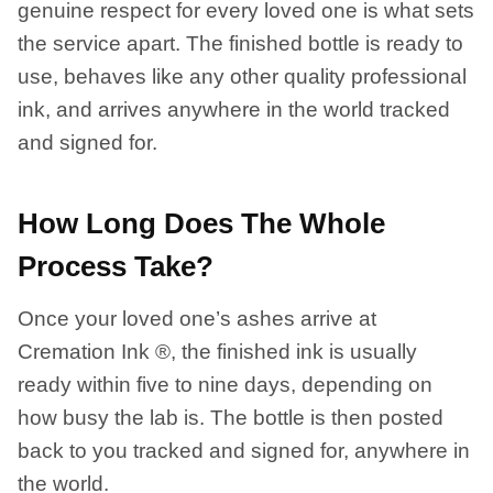
genuine respect for every loved one is what sets
the service apart. The finished bottle is ready to
use, behaves like any other quality professional
ink, and arrives anywhere in the world tracked
and signed for.
How Long Does The Whole
Process Take?
Once your loved one’s ashes arrive at
Cremation Ink ®, the finished ink is usually
ready within five to nine days, depending on
how busy the lab is. The bottle is then posted
back to you tracked and signed for, anywhere in
the world.