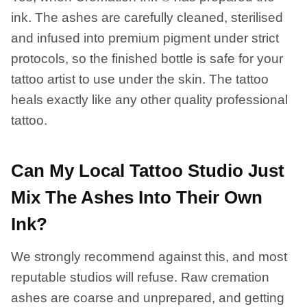
ink. The ashes are carefully cleaned, sterilised
and infused into premium pigment under strict
protocols, so the finished bottle is safe for your
tattoo artist to use under the skin. The tattoo
heals exactly like any other quality professional
tattoo.
Can My Local Tattoo Studio Just
Mix The Ashes Into Their Own
Ink?
We strongly recommend against this, and most
reputable studios will refuse. Raw cremation
ashes are coarse and unprepared, and getting