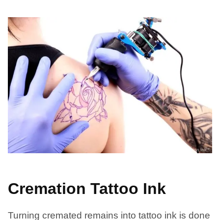
Cremation Tattoo Ink
Turning cremated remains into tattoo ink is done