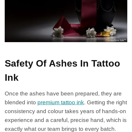
Safety Of Ashes In Tattoo
Ink
Once the ashes have been prepared, they are
blended into
premium tattoo ink
. Getting the right
consistency and colour takes years of hands-on
experience and a careful, precise hand, which is
exactly what our team brings to every batch.