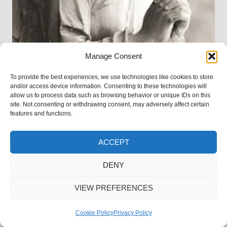
Manage Consent
To provide the best experiences, we use technologies like cookies to store
and/or access device information. Consenting to these technologies will
allow us to process data such as browsing behavior or unique IDs on this
site. Not consenting or withdrawing consent, may adversely affect certain
features and functions.
ACCEPT
DENY
MEMORIAL TATTOOS WITH ASHES
VIEW PREFERENCES
Cookie Policy
Privacy Policy