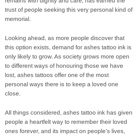
remains with dignity and care, has earned the
trust of people seeking this very personal kind of
memorial.
Looking ahead, as more people discover that
this option exists, demand for ashes tattoo ink is
only likely to grow. As society grows more open
to different ways of honouring those we have
lost, ashes tattoos offer one of the most
personal ways there is to keep a loved one
close.
All things considered, ashes tattoo ink has given
people a heartfelt way to remember their loved
ones forever, and its impact on people’s lives,