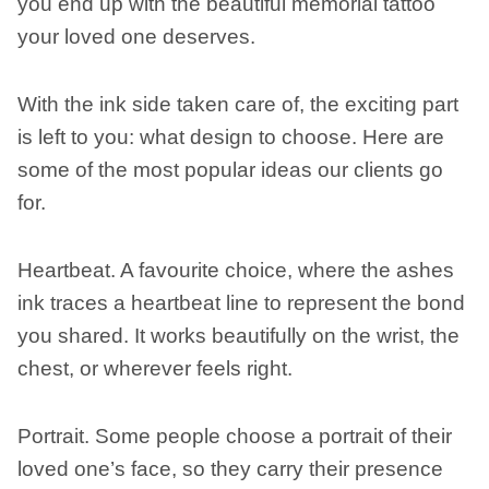
you end up with the beautiful memorial tattoo
your loved one deserves.
With the ink side taken care of, the exciting part
is left to you: what design to choose. Here are
some of the most popular ideas our clients go
for.
Heartbeat. A favourite choice, where the ashes
ink traces a heartbeat line to represent the bond
you shared. It works beautifully on the wrist, the
chest, or wherever feels right.
Portrait. Some people choose a portrait of their
loved one’s face, so they carry their presence