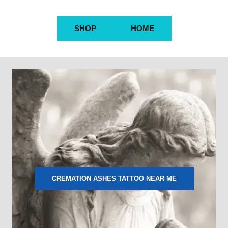
SHOP
HOME
CREMATION ASHES TATTOO NEAR ME