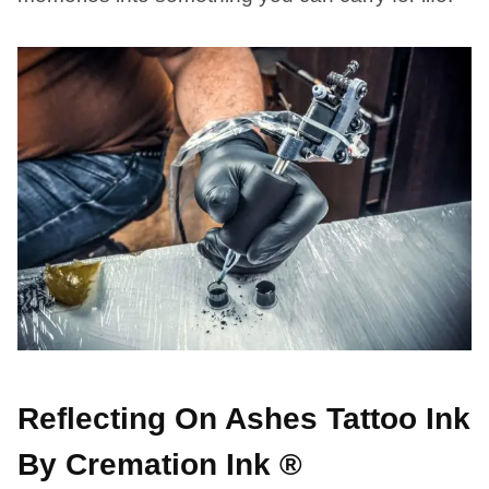
Reflecting On Ashes Tattoo Ink
By Cremation Ink ®