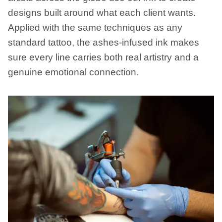
designs built around what each client wants.
Applied with the same techniques as any
standard tattoo, the ashes-infused ink makes
sure every line carries both real artistry and a
genuine emotional connection.