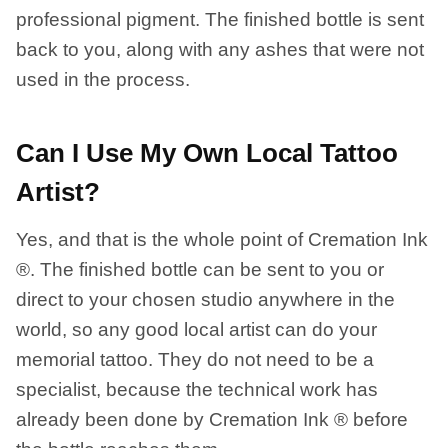
professional pigment. The finished bottle is sent
back to you, along with any ashes that were not
used in the process.
Can I Use My Own Local Tattoo
Artist?
Yes, and that is the whole point of Cremation Ink
®. The finished bottle can be sent to you or
direct to your chosen studio anywhere in the
world, so any good local artist can do your
memorial tattoo. They do not need to be a
specialist, because the technical work has
already been done by Cremation Ink ® before