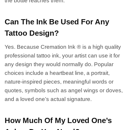
the bottle reaches them.
Can The Ink Be Used For Any
Tattoo Design?
Yes. Because Cremation Ink ® is a high quality
professional tattoo ink, your artist can use it for
any design they would normally do. Popular
choices include a heartbeat line, a portrait,
nature-inspired pieces, meaningful words or
quotes, symbols such as angel wings or doves,
and a loved one’s actual signature.
How Much Of My Loved One’s