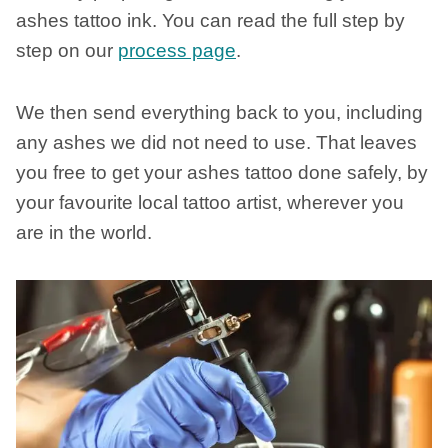
ashes tattoo ink. You can read the full step by
step on our
process page
.
We then send everything back to you, including
any ashes we did not need to use. That leaves
you free to get your ashes tattoo done safely, by
your favourite local tattoo artist, wherever you
are in the world.