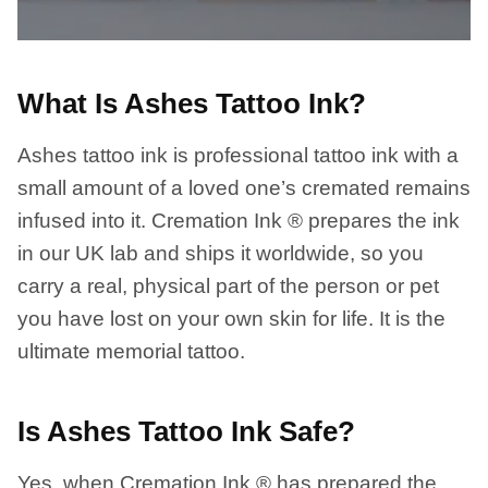
What Is Ashes Tattoo Ink?
Ashes tattoo ink is professional tattoo ink with a
small amount of a loved one’s cremated remains
infused into it. Cremation Ink ® prepares the ink
in our UK lab and ships it worldwide, so you
carry a real, physical part of the person or pet
you have lost on your own skin for life. It is the
ultimate memorial tattoo.
Is Ashes Tattoo Ink Safe?
Yes, when Cremation Ink ® has prepared the