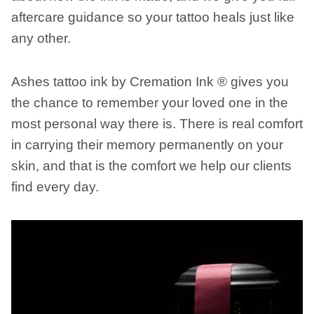
aftercare guidance so your tattoo heals just like
any other.
Ashes tattoo ink by Cremation Ink ® gives you
the chance to remember your loved one in the
most personal way there is. There is real comfort
in carrying their memory permanently on your
skin, and that is the comfort we help our clients
find every day.