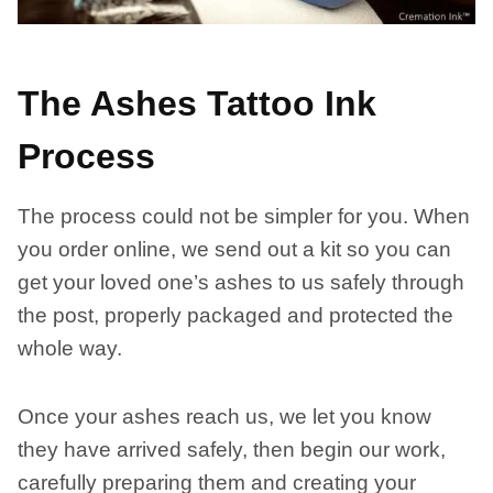
The Ashes Tattoo Ink
Process
The process could not be simpler for you. When
you order online, we send out a kit so you can
get your loved one’s ashes to us safely through
the post, properly packaged and protected the
whole way.
Once your ashes reach us, we let you know
they have arrived safely, then begin our work,
carefully preparing them and creating your