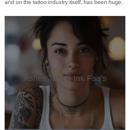
and on the tattoo industry itself, has been huge.
Ashes Tattoo Ink Faq’s