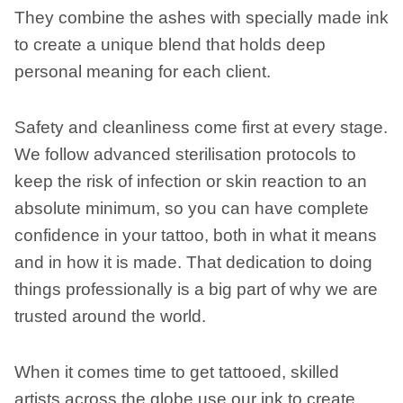
They combine the ashes with specially made ink
to create a unique blend that holds deep
personal meaning for each client.
Safety and cleanliness come first at every stage.
We follow advanced sterilisation protocols to
keep the risk of infection or skin reaction to an
absolute minimum, so you can have complete
confidence in your tattoo, both in what it means
and in how it is made. That dedication to doing
things professionally is a big part of why we are
trusted around the world.
When it comes time to get tattooed, skilled
artists across the globe use our ink to create