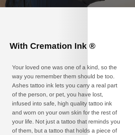
With Cremation Ink ®
Your loved one was one of a kind, so the
way you remember them should be too.
Ashes tattoo ink lets you carry a real part
of the person, or pet, you have lost,
infused into safe, high quality tattoo ink
and worn on your own skin for the rest of
your life. Not just a tattoo that reminds you
of them, but a tattoo that holds a piece of