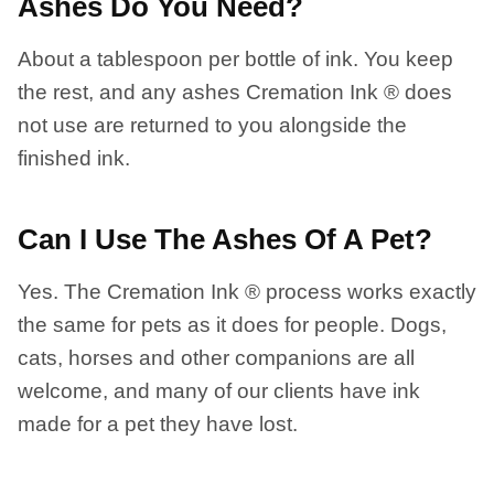
Ashes Do You Need?
About a tablespoon per bottle of ink. You keep
the rest, and any ashes Cremation Ink ® does
not use are returned to you alongside the
finished ink.
Can I Use The Ashes Of A Pet?
Yes. The Cremation Ink ® process works exactly
the same for pets as it does for people. Dogs,
cats, horses and other companions are all
welcome, and many of our clients have ink
made for a pet they have lost.