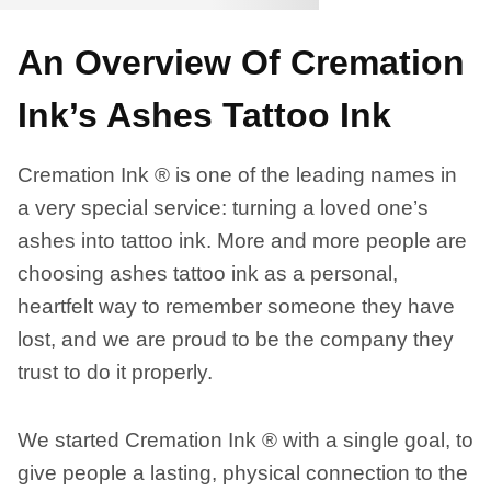
An Overview Of Cremation
Ink’s Ashes Tattoo Ink
Cremation Ink ® is one of the leading names in
a very special service: turning a loved one’s
ashes into tattoo ink. More and more people are
choosing ashes tattoo ink as a personal,
heartfelt way to remember someone they have
lost, and we are proud to be the company they
trust to do it properly.
We started Cremation Ink ® with a single goal, to
give people a lasting, physical connection to the