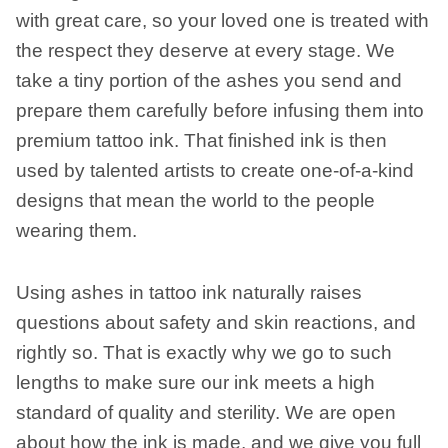
with great care, so your loved one is treated with
the respect they deserve at every stage. We
take a tiny portion of the ashes you send and
prepare them carefully before infusing them into
premium tattoo ink. That finished ink is then
used by talented artists to create one-of-a-kind
designs that mean the world to the people
wearing them.
Using ashes in tattoo ink naturally raises
questions about safety and skin reactions, and
rightly so. That is exactly why we go to such
lengths to make sure our ink meets a high
standard of quality and sterility. We are open
about how the ink is made, and we give you full