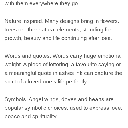
with them everywhere they go.
Nature inspired. Many designs bring in flowers,
trees or other natural elements, standing for
growth, beauty and life continuing after loss.
Words and quotes. Words carry huge emotional
weight. A piece of lettering, a favourite saying or
a meaningful quote in ashes ink can capture the
spirit of a loved one’s life perfectly.
Symbols. Angel wings, doves and hearts are
popular symbolic choices, used to express love,
peace and spirituality.