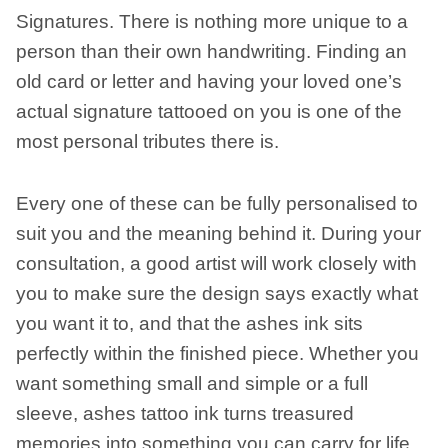
Signatures. There is nothing more unique to a
person than their own handwriting. Finding an
old card or letter and having your loved one’s
actual signature tattooed on you is one of the
most personal tributes there is.
Every one of these can be fully personalised to
suit you and the meaning behind it. During your
consultation, a good artist will work closely with
you to make sure the design says exactly what
you want it to, and that the ashes ink sits
perfectly within the finished piece. Whether you
want something small and simple or a full
sleeve, ashes tattoo ink turns treasured
memories into something you can carry for life.