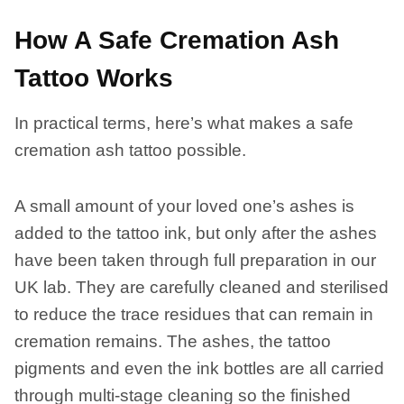
How A Safe Cremation Ash
Tattoo Works
In practical terms, here’s what makes a safe
cremation ash tattoo possible.
A small amount of your loved one’s ashes is
added to the tattoo ink, but only after the ashes
have been taken through full preparation in our
UK lab. They are carefully cleaned and sterilised
to reduce the trace residues that can remain in
cremation remains. The ashes, the tattoo
pigments and even the ink bottles are all carried
through multi-stage cleaning so the finished