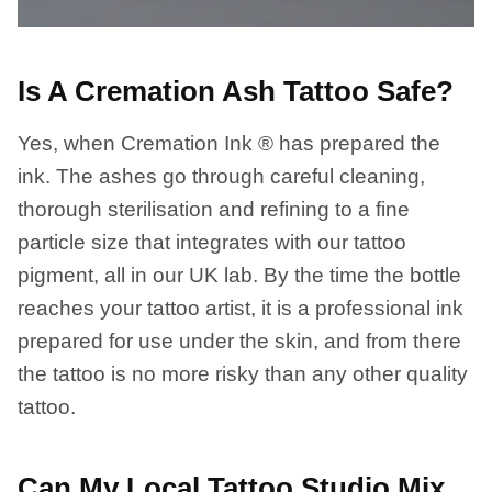
Is A Cremation Ash Tattoo Safe?
Yes, when Cremation Ink ® has prepared the
ink. The ashes go through careful cleaning,
thorough sterilisation and refining to a fine
particle size that integrates with our tattoo
pigment, all in our UK lab. By the time the bottle
reaches your tattoo artist, it is a professional ink
prepared for use under the skin, and from there
the tattoo is no more risky than any other quality
tattoo.
Can My Local Tattoo Studio Mix