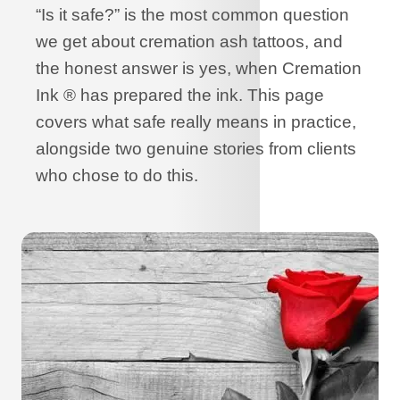
“Is it safe?” is the most common question
we get about cremation ash tattoos, and
the honest answer is yes, when Cremation
Ink ® has prepared the ink. This page
covers what safe really means in practice,
alongside two genuine stories from clients
who chose to do this.