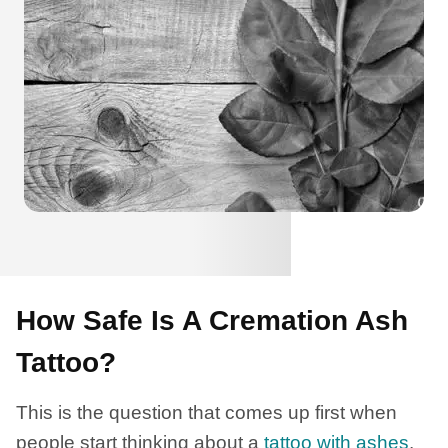
How Safe Is A Cremation Ash
Tattoo?
This is the question that comes up first when
people start thinking about a
tattoo with ashes
.