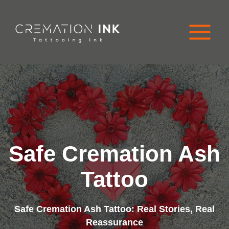
Skip
to
content
Safe Cremation Ash
Tattoo
Safe Cremation Ash Tattoo: Real Stories, Real
Reassurance