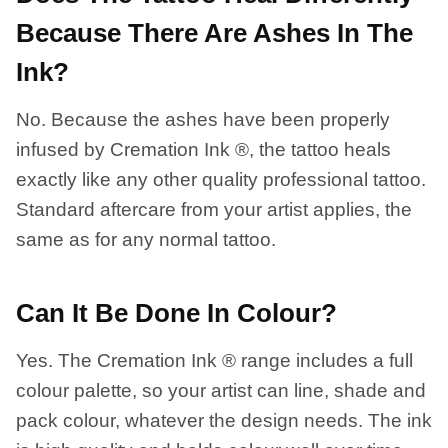
Because There Are Ashes In The
Ink?
No. Because the ashes have been properly
infused by Cremation Ink ®, the tattoo heals
exactly like any other quality professional tattoo.
Standard aftercare from your artist applies, the
same as for any normal tattoo.
Can It Be Done In Colour?
Yes. The Cremation Ink ® range includes a full
colour palette, so your artist can line, shade and
pack colour, whatever the design needs. The ink