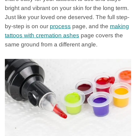
bright and vibrant on your skin for the long term.
Just like your loved one deserved. The full step-
by-step is on our
process
page, and the
making
tattoos with cremation ashes
page covers the
same ground from a different angle.