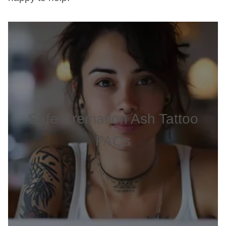
Safe Cremation Ash Tattoo
FAQs