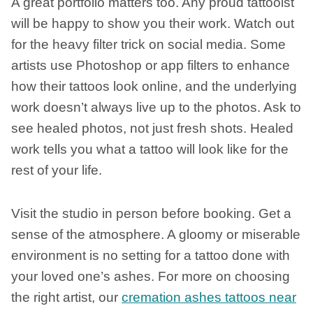
A great portfolio matters too. Any proud tattooist
will be happy to show you their work. Watch out
for the heavy filter trick on social media. Some
artists use Photoshop or app filters to enhance
how their tattoos look online, and the underlying
work doesn’t always live up to the photos. Ask to
see healed photos, not just fresh shots. Healed
work tells you what a tattoo will look like for the
rest of your life.
Visit the studio in person before booking. Get a
sense of the atmosphere. A gloomy or miserable
environment is no setting for a tattoo done with
your loved one’s ashes. For more on choosing
the right artist, our
cremation ashes tattoos near