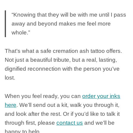
“Knowing that they will be with me until I pass
away and beyond makes me feel more
whole.”
That’s what a safe cremation ash tattoo offers.
Not just a beautiful tribute, but a real, lasting,
dignified reconnection with the person you’ve
lost.
When you feel ready, you can
order your inks
here
. We’ll send out a kit, walk you through it,
and look after the rest. Or if you’d like to talk it
through first, please
contact us
and we’ll be
happy to help.