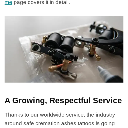
me
page covers it in detail.
A Growing, Respectful Service
Thanks to our worldwide service, the industry
around safe cremation ashes tattoos is going