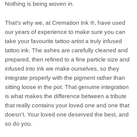
Nothing is being woven in.
That’s why we, at Cremation Ink ®, have used
our years of experience to make sure you can
take your favourite tattoo artist a truly infused
tattoo ink. The ashes are carefully cleaned and
prepared, then refined to a fine particle size and
infused into ink we make ourselves, so they
integrate properly with the pigment rather than
sitting loose in the pot. That genuine integration
is what makes the difference between a tribute
that really contains your loved one and one that
doesn’t. Your loved one deserved the best, and
so do you.