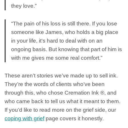
they love.”
“The pain of his loss is still there. If you lose
someone like James, who holds a big place
in your life, it’s hard to deal with on an
ongoing basis. But knowing that part of him is
with me gives me some real comfort.”
These aren’t stories we’ve made up to sell ink.
They’re the words of clients who’ve been
through this, who chose Cremation Ink ®, and
who came back to tell us what it meant to them.
If you’d like to read more on the grief side, our
coping with grief
page covers it honestly.