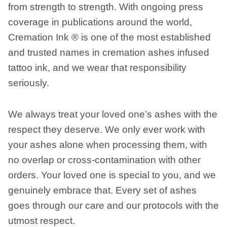
from strength to strength. With ongoing press
coverage in publications around the world,
Cremation Ink ® is one of the most established
and trusted names in cremation ashes infused
tattoo ink, and we wear that responsibility
seriously.
We always treat your loved one’s ashes with the
respect they deserve. We only ever work with
your ashes alone when processing them, with
no overlap or cross-contamination with other
orders. Your loved one is special to you, and we
genuinely embrace that. Every set of ashes
goes through our care and our protocols with the
utmost respect.