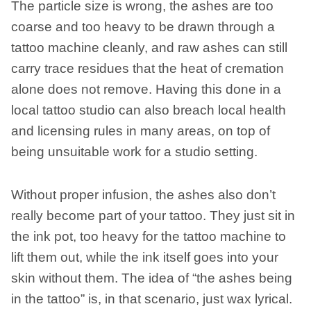
The particle size is wrong, the ashes are too
coarse and too heavy to be drawn through a
tattoo machine cleanly, and raw ashes can still
carry trace residues that the heat of cremation
alone does not remove. Having this done in a
local tattoo studio can also breach local health
and licensing rules in many areas, on top of
being unsuitable work for a studio setting.
Without proper infusion, the ashes also don’t
really become part of your tattoo. They just sit in
the ink pot, too heavy for the tattoo machine to
lift them out, while the ink itself goes into your
skin without them. The idea of “the ashes being
in the tattoo” is, in that scenario, just wax lyrical.