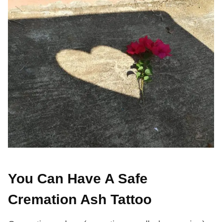
You Can Have A Safe
Cremation Ash Tattoo