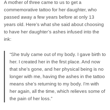
A mother of three came to us to get a
commemorative tattoo for her daughter, who
passed away a few years before at only 13
years old. Here’s what she said about choosing
to have her daughter’s ashes infused into the
ink:
“She truly came out of my body. I gave birth to
her. I created her in the first place. And now
that she’s gone, and her physical being is no
longer with me, having the ashes in the tattoo
means she’s returning to my body. I’m with
her again, all the time, which relieves some of
the pain of her loss.”