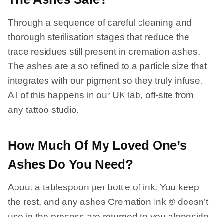
Through a sequence of careful cleaning and
thorough sterilisation stages that reduce the
trace residues still present in cremation ashes.
The ashes are also refined to a particle size that
integrates with our pigment so they truly infuse.
All of this happens in our UK lab, off-site from
any tattoo studio.
How Much Of My Loved One’s
Ashes Do You Need?
About a tablespoon per bottle of ink. You keep
the rest, and any ashes Cremation Ink ® doesn’t
use in the process are returned to you alongside