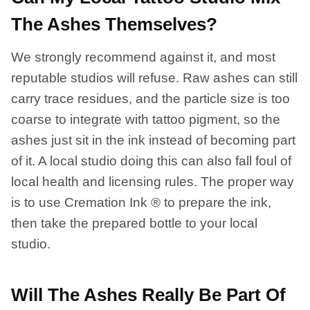
The Ashes Themselves?
We strongly recommend against it, and most
reputable studios will refuse. Raw ashes can still
carry trace residues, and the particle size is too
coarse to integrate with tattoo pigment, so the
ashes just sit in the ink instead of becoming part
of it. A local studio doing this can also fall foul of
local health and licensing rules. The proper way
is to use Cremation Ink ® to prepare the ink,
then take the prepared bottle to your local
studio.
Will The Ashes Really Be Part Of