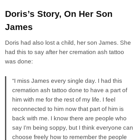
Doris’s Story, On Her Son
James
Doris had also lost a child, her son James. She
had this to say after her cremation ash tattoo
was done:
“I miss James every single day. I had this
cremation ash tattoo done to have a part of
him with me for the rest of my life. I feel
reconnected to him now that part of him is
back with me. I know there are people who
say I’m being soppy, but I think everyone can
choose freely how to remember the people