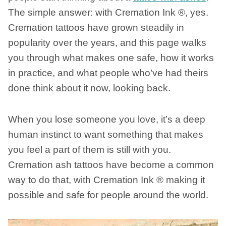
The simple answer: with Cremation Ink ®, yes.
Cremation tattoos have grown steadily in
popularity over the years, and this page walks
you through what makes one safe, how it works
in practice, and what people who’ve had theirs
done think about it now, looking back.
When you lose someone you love, it’s a deep
human instinct to want something that makes
you feel a part of them is still with you.
Cremation ash tattoos have become a common
way to do that, with Cremation Ink ® making it
possible and safe for people around the world.