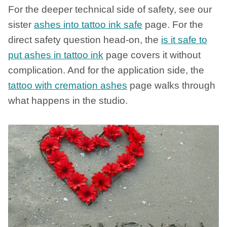
For the deeper technical side of safety, see our
sister
ashes into tattoo ink safe
page. For the
direct safety question head-on, the
is it safe to
put ashes in tattoo ink
page covers it without
complication. And for the application side, the
tattoo with cremation ashes
page walks through
what happens in the studio.