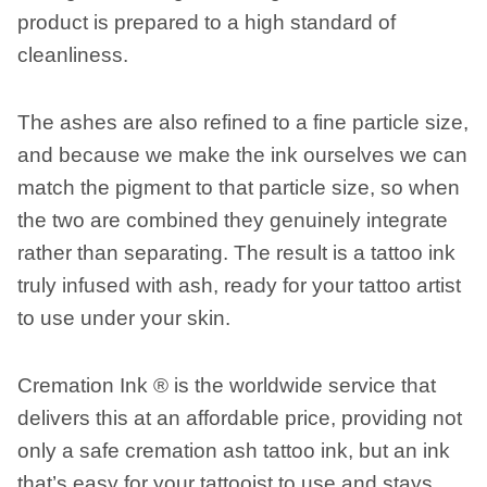
product is prepared to a high standard of
cleanliness.
The ashes are also refined to a fine particle size,
and because we make the ink ourselves we can
match the pigment to that particle size, so when
the two are combined they genuinely integrate
rather than separating. The result is a tattoo ink
truly infused with ash, ready for your tattoo artist
to use under your skin.
Cremation Ink ® is the worldwide service that
delivers this at an affordable price, providing not
only a safe cremation ash tattoo ink, but an ink
that’s easy for your tattooist to use and stays