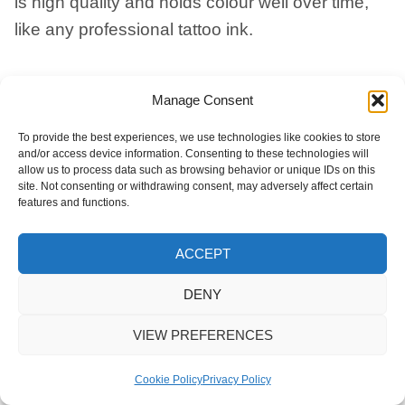
is high quality and holds colour well over time,
like any professional tattoo ink.
How Does This Work If I Don’t
Manage Consent
Live In The UK?
To provide the best experiences, we use technologies like cookies to store
and/or access device information. Consenting to these technologies will
allow us to process data such as browsing behavior or unique IDs on this
Cremation Ink ® is a worldwide service. We
site. Not consenting or withdrawing consent, may adversely affect certain
send the finished ink anywhere in the world,
features and functions.
tracked and signed for. From there, you take it to
ACCEPT
your local tattoo studio.
DENY
Is There A Guarantee Of Dignity
VIEW PREFERENCES
For My Loved One’s Ashes?
Cookie Policy
Privacy Policy
Yes. We only ever work with your loved one’s