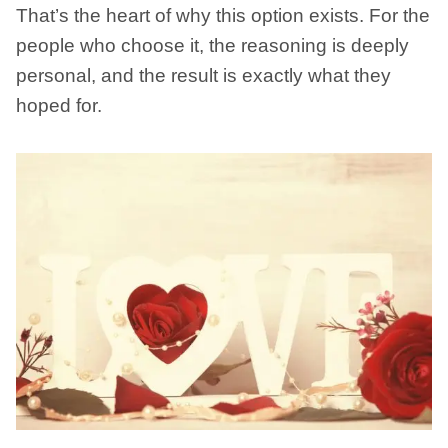
That’s the heart of why this option exists. For the
people who choose it, the reasoning is deeply
personal, and the result is exactly what they
hoped for.