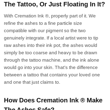
The Tattoo, Or Just Floating In It?
With Cremation Ink ®, properly part of it. We
refine the ashes to a fine particle size
compatible with our pigment so the two
genuinely integrate. If a local artist were to tip
raw ashes into their ink pot, the ashes would
simply be too coarse and heavy to be drawn
through the tattoo machine, and the ink alone
would go into your skin. That’s the difference
between a tattoo that contains your loved one
and one that just claims to.
How Does Cremation Ink ® Make
The Ashes Safe?