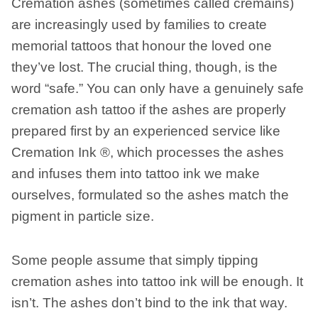
Cremation ashes (sometimes called cremains)
are increasingly used by families to create
memorial tattoos that honour the loved one
they’ve lost. The crucial thing, though, is the
word “safe.” You can only have a genuinely safe
cremation ash tattoo if the ashes are properly
prepared first by an experienced service like
Cremation Ink ®, which processes the ashes
and infuses them into tattoo ink we make
ourselves, formulated so the ashes match the
pigment in particle size.
Some people assume that simply tipping
cremation ashes into tattoo ink will be enough. It
isn’t. The ashes don’t bind to the ink that way.