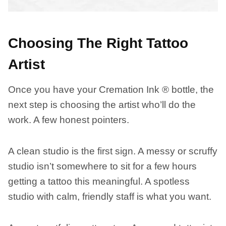
Choosing The Right Tattoo
Artist
Once you have your Cremation Ink ® bottle, the
next step is choosing the artist who’ll do the
work. A few honest pointers.
A clean studio is the first sign. A messy or scruffy
studio isn’t somewhere to sit for a few hours
getting a tattoo this meaningful. A spotless
studio with calm, friendly staff is what you want.