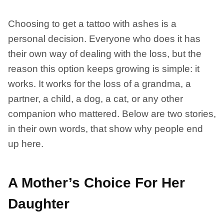
Choosing to get a tattoo with ashes is a
personal decision. Everyone who does it has
their own way of dealing with the loss, but the
reason this option keeps growing is simple: it
works. It works for the loss of a grandma, a
partner, a child, a dog, a cat, or any other
companion who mattered. Below are two stories,
in their own words, that show why people end
up here.
A Mother’s Choice For Her
Daughter