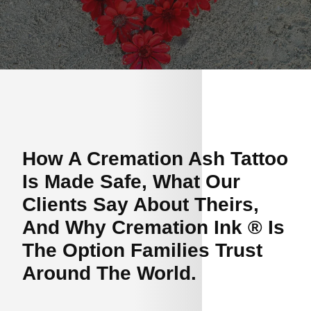
How A Cremation Ash Tattoo
Is Made Safe, What Our
Clients Say About Theirs,
And Why Cremation Ink ® Is
The Option Families Trust
Around The World.