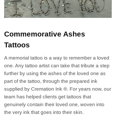
Commemorative Ashes
Tattoos
A memorial tattoo is a way to remember a loved
one. Any tattoo artist can take that tribute a step
further by using the ashes of the loved one as
part of the tattoo, through the prepared ink
supplied by Cremation Ink ®. For years now, our
team has helped clients get tattoos that
genuinely contain their loved one, woven into
the very ink that goes into their skin.