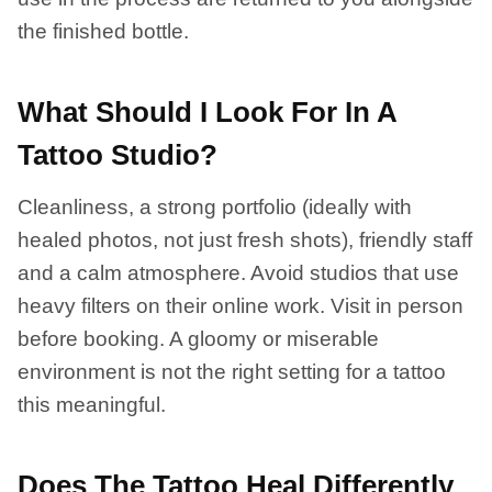
the finished bottle.
What Should I Look For In A
Tattoo Studio?
Cleanliness, a strong portfolio (ideally with
healed photos, not just fresh shots), friendly staff
and a calm atmosphere. Avoid studios that use
heavy filters on their online work. Visit in person
before booking. A gloomy or miserable
environment is not the right setting for a tattoo
this meaningful.
Does The Tattoo Heal Differently