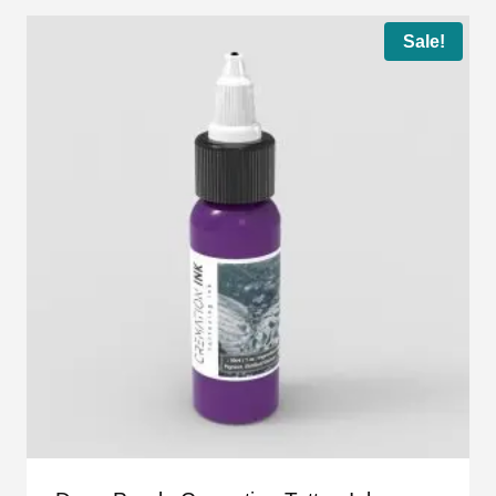
Sale!