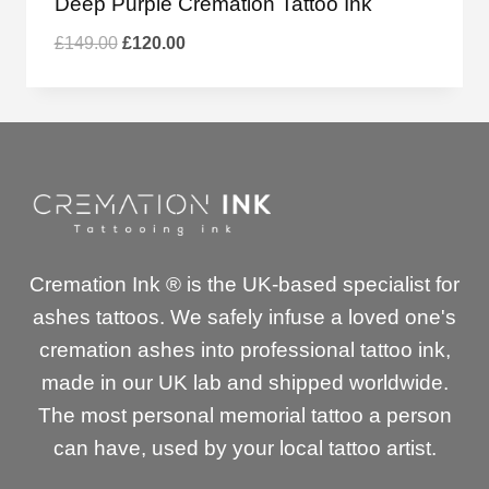
Deep Purple Cremation Tattoo Ink
Original
Current
£
149.00
£
120.00
price
price
was:
is:
£149.00.
£120.00.
Cremation Ink ® is the UK-based specialist for
ashes tattoos. We safely infuse a loved one's
cremation ashes into professional tattoo ink,
made in our UK lab and shipped worldwide.
The most personal memorial tattoo a person
can have, used by your local tattoo artist.