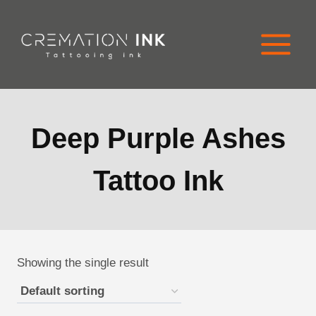
Skip
to
content
Deep Purple Ashes
Tattoo Ink
Showing the single result