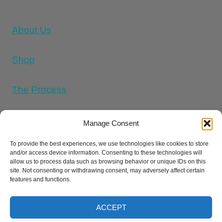
About Us
Shop
The Process
Memorial Tattoo Designs
Manage Consent
To provide the best experiences, we use technologies like cookies to store
and/or access device information. Consenting to these technologies will
Cookie Policy (UK)
allow us to process data such as browsing behavior or unique IDs on this
site. Not consenting or withdrawing consent, may adversely affect certain
features and functions.
Refund and Returns Policy
E
Privacy Policy
Terms And Conditions
ACCEPT