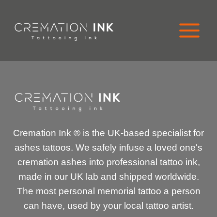
Skip
to
content
Cremation Ink ® is the UK-based specialist for
ashes tattoos. We safely infuse a loved one's
cremation ashes into professional tattoo ink,
made in our UK lab and shipped worldwide.
The most personal memorial tattoo a person
can have, used by your local tattoo artist.