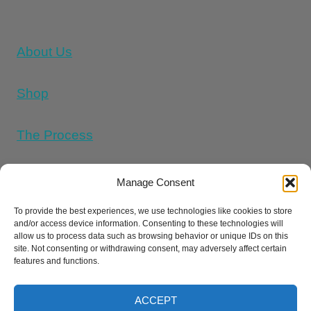
About Us
Shop
The Process
Memorial Tattoo Designs
Manage Consent
To provide the best experiences, we use technologies like cookies to store
and/or access device information. Consenting to these technologies will
Cookie Policy (UK)
allow us to process data such as browsing behavior or unique IDs on this
site. Not consenting or withdrawing consent, may adversely affect certain
features and functions.
Refund and Returns Policy
E
Privacy Policy
Terms And Conditions
ACCEPT